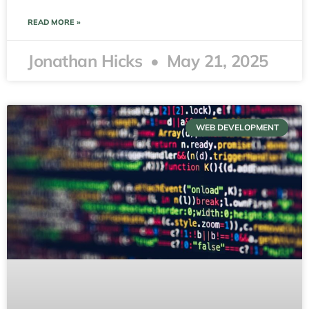
READ MORE »
Jonathan Hicks
May 21, 2025
WEB DEVELOPMENT