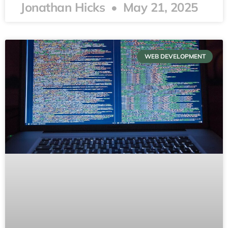
Jonathan Hicks
May 21, 2025
WEB DEVELOPMENT