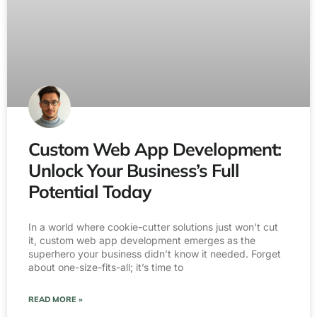
Custom Web App Development:
Unlock Your Business’s Full
Potential Today
In a world where cookie-cutter solutions just won’t cut
it, custom web app development emerges as the
superhero your business didn’t know it needed. Forget
about one-size-fits-all; it’s time to
READ MORE »