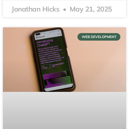
Jonathan Hicks
May 21, 2025
WEB DEVELOPMENT