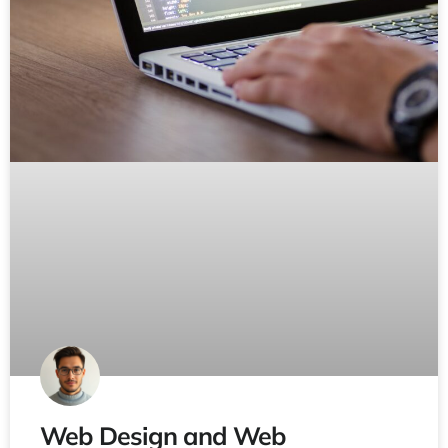
Web Design and Web