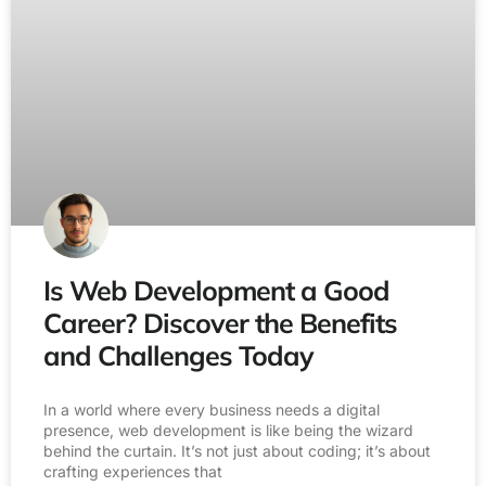
Is Web Development a Good
Career? Discover the Benefits
and Challenges Today
In a world where every business needs a digital
presence, web development is like being the wizard
behind the curtain. It’s not just about coding; it’s about
crafting experiences that