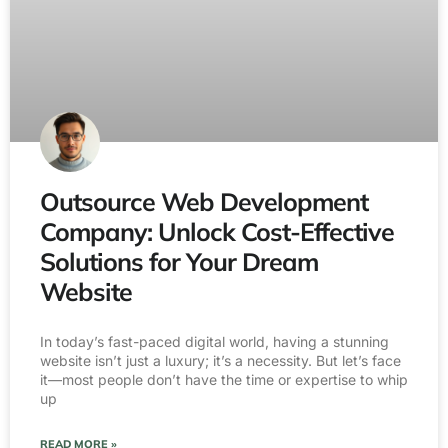
Outsource Web Development
Company: Unlock Cost-Effective
Solutions for Your Dream
Website
In today’s fast-paced digital world, having a stunning
website isn’t just a luxury; it’s a necessity. But let’s face
it—most people don’t have the time or expertise to whip
up
READ MORE »