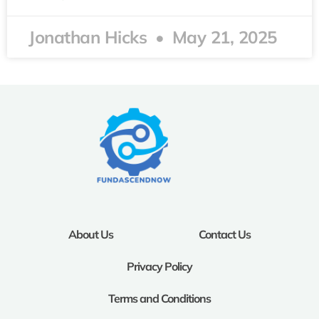
Jonathan Hicks
May 21, 2025
About Us
Contact Us
Privacy Policy
Terms and Conditions