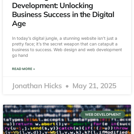
Development: Unlocking
Business Success in the Digital
Age
In today’s digital jungle, a stunning website isn’t just a
pretty face; it’s the secret weapon that can catapult a
business to success. Web design and web development
go hand
READ MORE »
Jonathan Hicks
May 21, 2025
WEB DEVELOPMENT