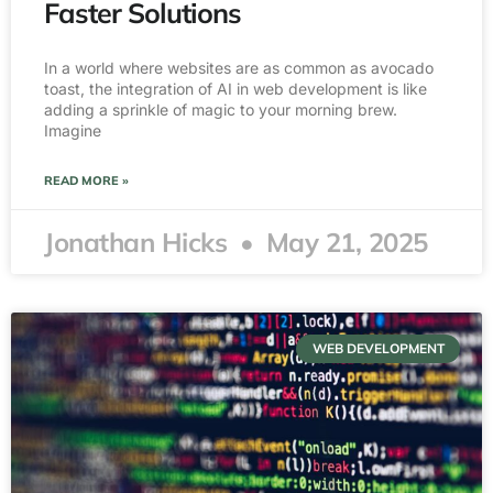
Faster Solutions
In a world where websites are as common as avocado
toast, the integration of AI in web development is like
adding a sprinkle of magic to your morning brew.
Imagine
READ MORE »
Jonathan Hicks
May 21, 2025
WEB DEVELOPMENT