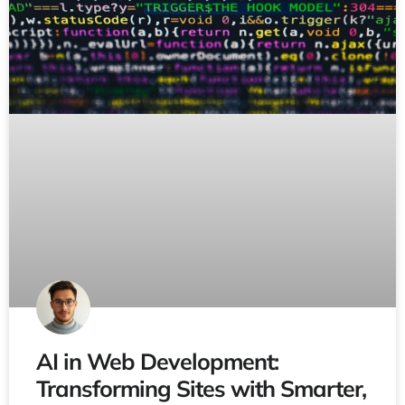
AI in Web Development:
Transforming Sites with Smarter,