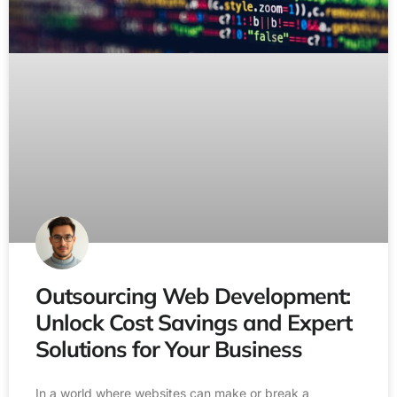
Outsourcing Web Development:
Unlock Cost Savings and Expert
Solutions for Your Business
In a world where websites can make or break a