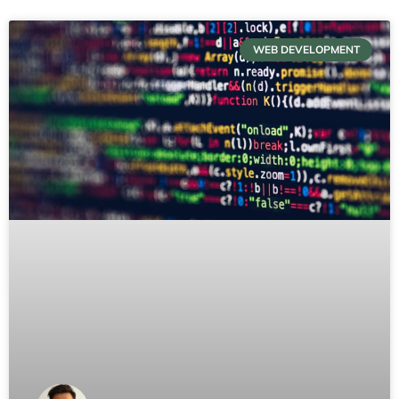
WEB DEVELOPMENT