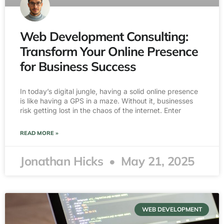
Web Development Consulting:
Transform Your Online Presence
for Business Success
In today’s digital jungle, having a solid online presence
is like having a GPS in a maze. Without it, businesses
risk getting lost in the chaos of the internet. Enter
READ MORE »
Jonathan Hicks
May 21, 2025
WEB DEVELOPMENT