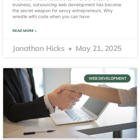
business, outsourcing web development has become
the secret weapon for savvy entrepreneurs. Why
wrestle with code when you can have
READ MORE »
Jonathan Hicks
May 21, 2025
WEB DEVELOPMENT