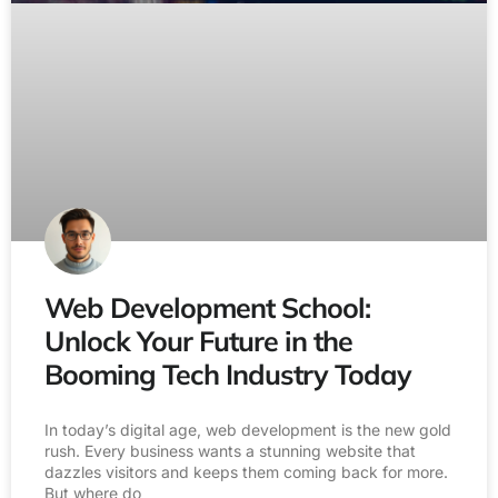
Web Development School:
Unlock Your Future in the
Booming Tech Industry Today
In today’s digital age, web development is the new gold
rush. Every business wants a stunning website that
dazzles visitors and keeps them coming back for more.
But where do