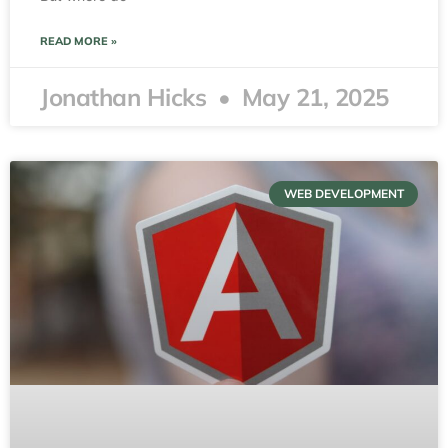
READ MORE »
Jonathan Hicks
May 21, 2025
WEB DEVELOPMENT