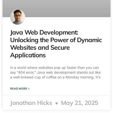
Java Web Development:
Unlocking the Power of Dynamic
Websites and Secure
Applications
In a world where websites pop up faster than you can
say “404 error,” Java web development stands out like
a well-brewed cup of coffee on a Monday morning. It’s
READ MORE »
Jonathan Hicks
May 21, 2025