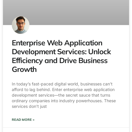
Enterprise Web Application
Development Services: Unlock
Efficiency and Drive Business
Growth
In today’s fast-paced digital world, businesses can’t
afford to lag behind. Enter enterprise web application
development services—the secret sauce that turns
ordinary companies into industry powerhouses. These
services don’t just
READ MORE »