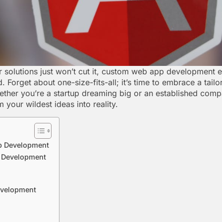
r solutions just won’t cut it, custom web app development
. Forget about one-size-fits-all; it’s time to embrace a tail
ether you’re a startup dreaming big or an established comp
your wildest ideas into reality.
p Development
p Development
evelopment