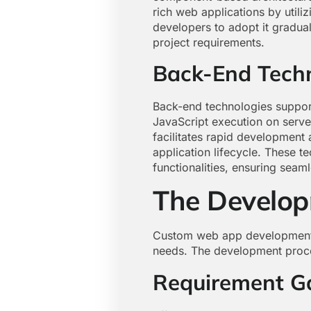
rich web applications by utiliz
developers to adopt it gradu
project requirements.
Back-End Tech
Back-end technologies suppor
JavaScript execution on server
facilitates rapid development
application lifecycle. These t
functionalities, ensuring seaml
The Develop
Custom web app development in
needs. The development proces
Requirement G