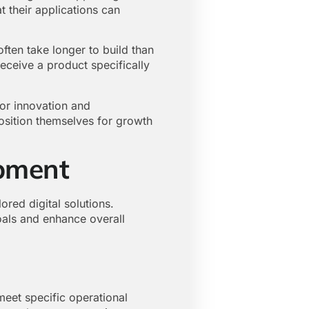
t their applications can
ten take longer to build than
eceive a product specifically
or innovation and
position themselves for growth
pment
ed digital solutions.
goals and enhance overall
meet specific operational