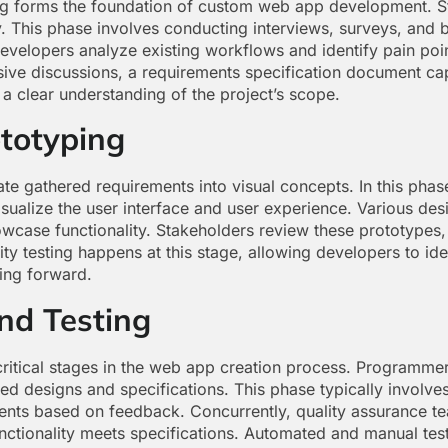
ng forms the foundation of custom web app development. St
y. This phase involves conducting interviews, surveys, and 
Developers analyze existing workflows and identify pain point
ive discussions, a requirements specification document cap
a clear understanding of the project’s scope.
totyping
te gathered requirements into visual concepts. In this phas
alize the user interface and user experience. Various desig
howcase functionality. Stakeholders review these prototypes
ity testing happens at this stage, allowing developers to ide
ing forward.
nd Testing
ritical stages in the web app creation process. Programmers
d designs and specifications. This phase typically involves
ments based on feedback. Concurrently, quality assurance t
unctionality meets specifications. Automated and manual tes