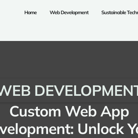
Home
Web Development
Sustainable Tech
WEB DEVELOPMEN
Custom Web App
velopment: Unlock Y