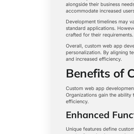
alongside their business needs
accommodate increased users o
Development timelines may var
standard applications. Howeve
crafted for their requirements.
Overall, custom web app devel
personalization. By aligning t
and increased efficiency.
Benefits of
Custom web app development p
Organizations gain the ability 
efficiency.
Enhanced Funct
Unique features define custom