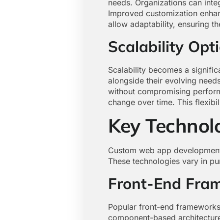
needs. Organizations can inte
Improved customization enhanc
allow adaptability, ensuring t
Scalability Opt
Scalability becomes a signifi
alongside their evolving need
without compromising performa
change over time. This flexib
Key Technol
Custom web app development i
These technologies vary in pur
Front-End Fra
Popular front-end frameworks 
component-based architecture, 