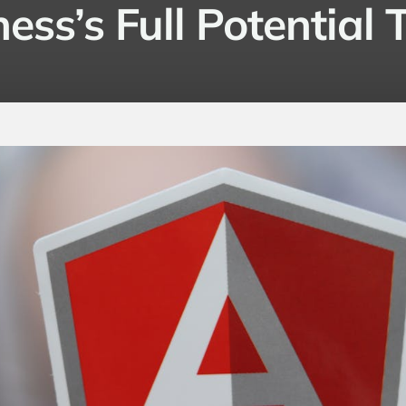
ess’s Full Potential