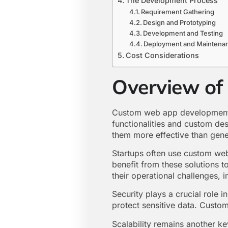
The Development Process
Requirement Gathering
Design and Prototyping
Development and Testing
Deployment and Maintena
Cost Considerations
Overview o
Custom web app development o
functionalities and custom des
them more effective than gener
Startups often use custom web
benefit from these solutions t
their operational challenges, 
Security plays a crucial role
protect sensitive data. Custom
Scalability remains another k