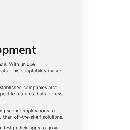
opment
eds. With unique
oals. This adaptability makes
Established companies also
pecific features that address
ng secure applications to
 than off-the-shelf solutions.
 design their apps to grow