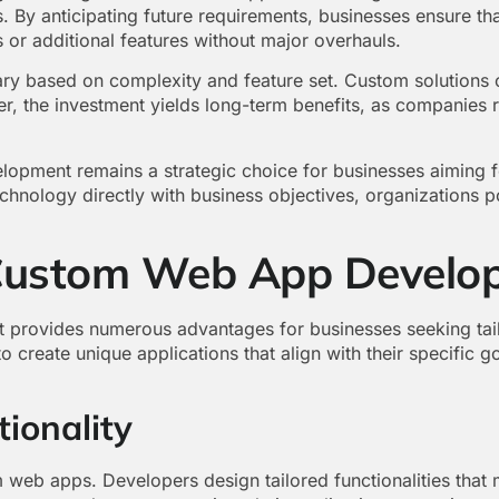
. By anticipating future requirements, businesses ensure tha
r additional features without major overhauls.
y based on complexity and feature set. Custom solutions of
r, the investment yields long-term benefits, as companies r
opment remains a strategic choice for businesses aiming f
echnology directly with business objectives, organizations 
 Custom Web App Develo
rovides numerous advantages for businesses seeking tailor
to create unique applications that align with their specific 
ionality
 web apps. Developers design tailored functionalities that 