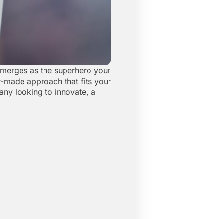
 emerges as the superhero your
or-made approach that fits your
any looking to innovate, a