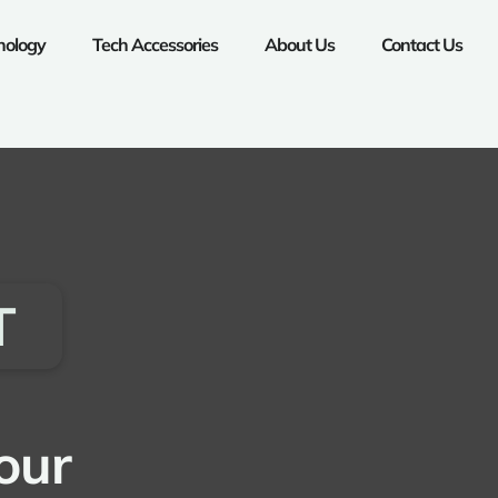
nology
Tech Accessories
About Us
Contact Us
T
our