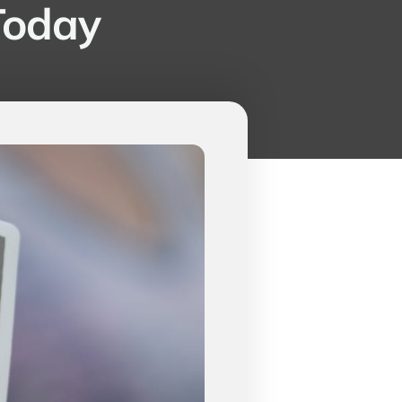
 Today