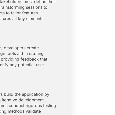
akeholders must define their
brainstorming sessions to
s to tailor features
tures all key elements,
e, developers create
n tools aid in crafting
, providing feedback that
ntify any potential user
 build the application by
 iterative development,
eams conduct rigorous testing
ting methods validate