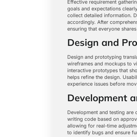
Effective requirement gatheri
goals and expectations clearl
collect detailed information. 
accordingly. After comprehens
ensuring that everyone shares 
Design and Pro
Design and prototyping transla
wireframes and mockups to visu
interactive prototypes that s
helps refine the design. Usabil
experience issues before mov
Development a
Development and testing are c
writing code based on approve
allowing for real-time adjust
to identify bugs and ensure f