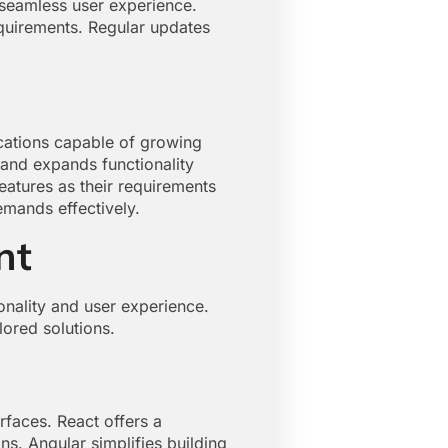
 seamless user experience.
equirements. Regular updates
cations capable of growing
and expands functionality
eatures as their requirements
emands effectively.
nt
nality and user experience.
lored solutions.
faces. React offers a
ns. Angular simplifies building