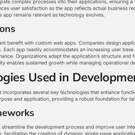
grate complex processes into their applications, ensuring a
es user satisfaction as the app reflects actual business r
he app remains relevant as technology evolves.
ions
cant benefit with custom web apps. Companies design appli
s. Each app readily accommodates an increasing user base 
nce. Organizations adapt the application’s structure and f
ility enables sustained growth while managing operational d
ogies Used in Developme
ncorporates several key technologies that enhance functio
pose and application, providing a robust foundation for tai
meworks
streamline the development process and improve user inter
facilitating the creation of dynamic single-page applicatio