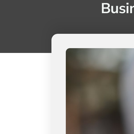
Busin