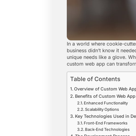
In a world where cookie-cutte
business didn’t know it needed
unique needs like a glove. Wh
custom web app can transform 
Table of Contents
Overview of Custom Web Ap
Benefits of Custom Web Ap
Enhanced Functionality
Scalability Options
Key Technologies Used in D
Front-End Frameworks
Back-End Technologies