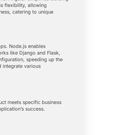
 flexibility, allowing
ess, catering to unique
ps. Node.js enables
orks like Django and Flask,
nfiguration, speeding up the
 integrate various
uct meets specific business
plication’s success.