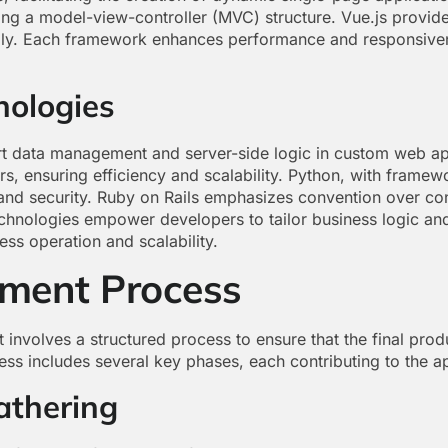
ing a model-view-controller (MVC) structure. Vue.js provides
ally. Each framework enhances performance and responsiven
nologies
t data management and server-side logic in custom web ap
s, ensuring efficiency and scalability. Python, with framew
 and security. Ruby on Rails emphasizes convention over co
echnologies empower developers to tailor business logic and
ess operation and scalability.
ment Process
volves a structured process to ensure that the final prod
s includes several key phases, each contributing to the ap
athering