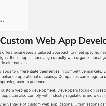
nce
f Custom Web App Devel
ffers businesses a tailored approach to meet specific ne
igns, these applications align directly with organizational g
ic alternatives.
 apps to differentiate themselves in competitive markets. 
o enhance operational efficiency. Companies can integrate s
improving user experience.
 in custom web app development. Developers focus on creati
 apps can also comply with industry regulations more easily
ey advantage of custom web applications. Organizations can