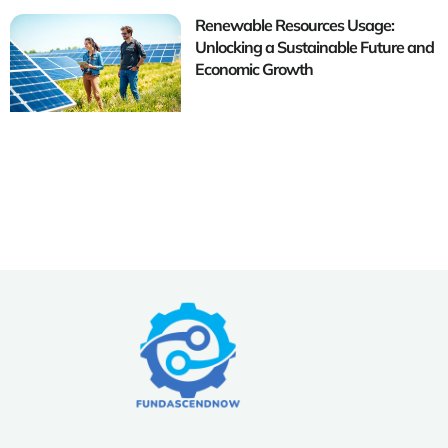
Renewable Resources Usage:
Unlocking a Sustainable Future and
Economic Growth