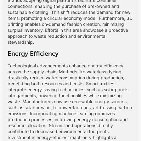
Brands adopting digital platforms facilitate consumer
connections, enabling the purchase of pre-owned and
sustainable clothing. This shift reduces the demand for new
items, promoting a circular economy model. Furthermore, 3D
printing enables on-demand fashion creation, minimizing
surplus inventory. Efforts in this area showcase a proactive
approach to waste reduction and environmental
stewardship.
Energy Efficiency
Technological advancements enhance energy efficiency
across the supply chain. Methods like waterless dyeing
drastically reduce water consumption during production,
benefitting both resources and costs. Smart textiles
integrate energy-saving technologies, such as solar panels,
into garments, powering functionalities while minimizing
waste. Manufacturers now use renewable energy sources,
such as solar or wind, to power factories, addressing carbon
emissions. Incorporating machine learning optimizes
production processes, improving energy consumption and
resource allocation. Streamlined operations directly
contribute to decreased environmental footprints.
Investment in energy-efficient machinery highlights a