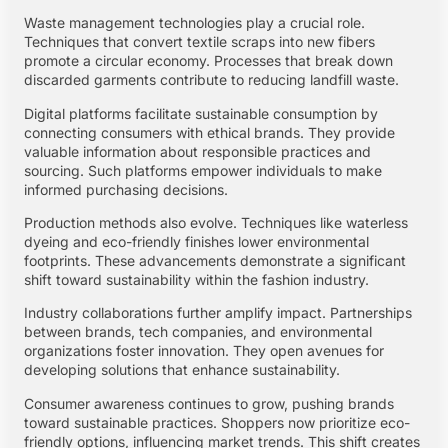
Waste management technologies play a crucial role.
Techniques that convert textile scraps into new fibers
promote a circular economy. Processes that break down
discarded garments contribute to reducing landfill waste.
Digital platforms facilitate sustainable consumption by
connecting consumers with ethical brands. They provide
valuable information about responsible practices and
sourcing. Such platforms empower individuals to make
informed purchasing decisions.
Production methods also evolve. Techniques like waterless
dyeing and eco-friendly finishes lower environmental
footprints. These advancements demonstrate a significant
shift toward sustainability within the fashion industry.
Industry collaborations further amplify impact. Partnerships
between brands, tech companies, and environmental
organizations foster innovation. They open avenues for
developing solutions that enhance sustainability.
Consumer awareness continues to grow, pushing brands
toward sustainable practices. Shoppers now prioritize eco-
friendly options, influencing market trends. This shift creates