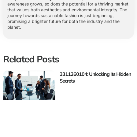
awareness grows, so does the potential for a thriving market
that values both aesthetics and environmental integrity. The
journey towards sustainable fashion is just beginning,
promising a brighter future for both the industry and the
planet.
Related Posts
3311260104: Unlocking Its Hidden
Secrets