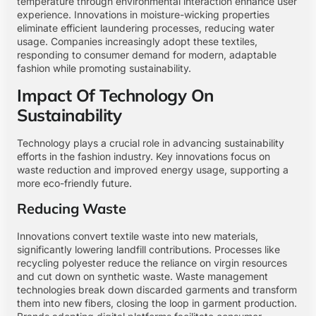
temperature through environmental interaction enhance user
experience. Innovations in moisture-wicking properties
eliminate efficient laundering processes, reducing water
usage. Companies increasingly adopt these textiles,
responding to consumer demand for modern, adaptable
fashion while promoting sustainability.
Impact Of Technology On
Sustainability
Technology plays a crucial role in advancing sustainability
efforts in the fashion industry. Key innovations focus on
waste reduction and improved energy usage, supporting a
more eco-friendly future.
Reducing Waste
Innovations convert textile waste into new materials,
significantly lowering landfill contributions. Processes like
recycling polyester reduce the reliance on virgin resources
and cut down on synthetic waste. Waste management
technologies break down discarded garments and transform
them into new fibers, closing the loop in garment production.