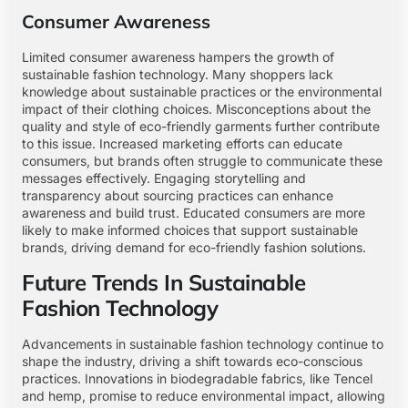
Consumer Awareness
Limited consumer awareness hampers the growth of
sustainable fashion technology. Many shoppers lack
knowledge about sustainable practices or the environmental
impact of their clothing choices. Misconceptions about the
quality and style of eco-friendly garments further contribute
to this issue. Increased marketing efforts can educate
consumers, but brands often struggle to communicate these
messages effectively. Engaging storytelling and
transparency about sourcing practices can enhance
awareness and build trust. Educated consumers are more
likely to make informed choices that support sustainable
brands, driving demand for eco-friendly fashion solutions.
Future Trends In Sustainable
Fashion Technology
Advancements in sustainable fashion technology continue to
shape the industry, driving a shift towards eco-conscious
practices. Innovations in biodegradable fabrics, like Tencel
and hemp, promise to reduce environmental impact, allowing