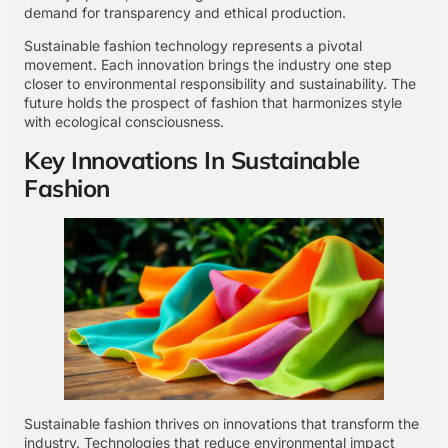
demand for transparency and ethical production.
Sustainable fashion technology represents a pivotal
movement. Each innovation brings the industry one step
closer to environmental responsibility and sustainability. The
future holds the prospect of fashion that harmonizes style
with ecological consciousness.
Key Innovations In Sustainable
Fashion
Sustainable fashion thrives on innovations that transform the
industry. Technologies that reduce environmental impact