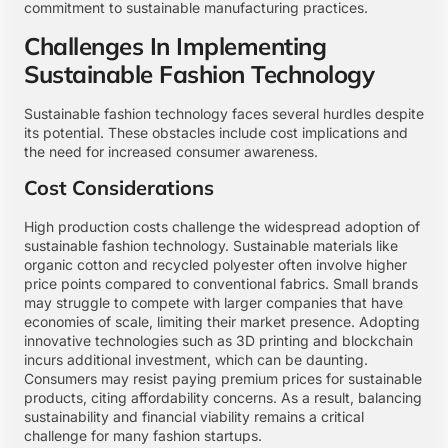
commitment to sustainable manufacturing practices.
Challenges In Implementing
Sustainable Fashion Technology
Sustainable fashion technology faces several hurdles despite
its potential. These obstacles include cost implications and
the need for increased consumer awareness.
Cost Considerations
High production costs challenge the widespread adoption of
sustainable fashion technology. Sustainable materials like
organic cotton and recycled polyester often involve higher
price points compared to conventional fabrics. Small brands
may struggle to compete with larger companies that have
economies of scale, limiting their market presence. Adopting
innovative technologies such as 3D printing and blockchain
incurs additional investment, which can be daunting.
Consumers may resist paying premium prices for sustainable
products, citing affordability concerns. As a result, balancing
sustainability and financial viability remains a critical
challenge for many fashion startups.