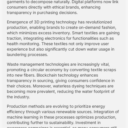
garments to decompose naturally. Digital platforms now link
consumers directly with ethical brands, enhancing
transparency in purchasing decisions.
Emergence of 3D printing technology has revolutionized
production, enabling brands to create on-demand fashion,
which minimizes excess inventory. Smart textiles are gaining
traction, integrating electronics for functionalities such as
health monitoring. These textiles not only improve user
experience but also significantly cut down water usage in
laundering processes.
Waste management technologies are increasingly vital,
promoting a circular economy by converting textile scraps
into new fibers. Blockchain technology enhances
transparency in sourcing, giving consumers confidence in
their choices. Moreover, waterless dyeing techniques are
becoming more prevalent, reducing the water footprint of
the industry.
Production methods are evolving to prioritize energy
efficiency through various renewable sources. Integration of
machine learning in these processes optimizes production,
contributing further to sustainability. Investment in
awareness campaigns is essential, as many consumers still