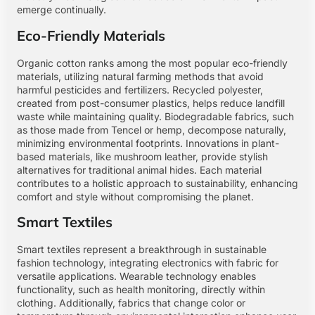
emerge continually.
Eco-Friendly Materials
Organic cotton ranks among the most popular eco-friendly
materials, utilizing natural farming methods that avoid
harmful pesticides and fertilizers. Recycled polyester,
created from post-consumer plastics, helps reduce landfill
waste while maintaining quality. Biodegradable fabrics, such
as those made from Tencel or hemp, decompose naturally,
minimizing environmental footprints. Innovations in plant-
based materials, like mushroom leather, provide stylish
alternatives for traditional animal hides. Each material
contributes to a holistic approach to sustainability, enhancing
comfort and style without compromising the planet.
Smart Textiles
Smart textiles represent a breakthrough in sustainable
fashion technology, integrating electronics with fabric for
versatile applications. Wearable technology enables
functionality, such as health monitoring, directly within
clothing. Additionally, fabrics that change color or