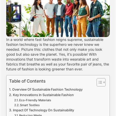
In a world where fast fashion reigns supreme, sustainable
fashion technology is the superhero we never knew we
needed. Picture this: clothes that not only make you look
good but also save the planet. Yes, it’s possible! With
innovations that transform waste into wearable art and
fabrics that breathe as well as your favorite pair of jeans, the
future of fashion is looking greener than ever.
Table of Contents
Overview Of Sustainable Fashion Technology
Key Innovations In Sustainable Fashion
Eco-Friendly Materials
Smart Textiles
Impact Of Technology On Sustainability
Reducing Waste