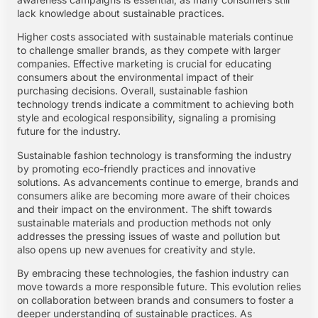
lack knowledge about sustainable practices.
Higher costs associated with sustainable materials continue
to challenge smaller brands, as they compete with larger
companies. Effective marketing is crucial for educating
consumers about the environmental impact of their
purchasing decisions. Overall, sustainable fashion
technology trends indicate a commitment to achieving both
style and ecological responsibility, signaling a promising
future for the industry.
Sustainable fashion technology is transforming the industry
by promoting eco-friendly practices and innovative
solutions. As advancements continue to emerge, brands and
consumers alike are becoming more aware of their choices
and their impact on the environment. The shift towards
sustainable materials and production methods not only
addresses the pressing issues of waste and pollution but
also opens up new avenues for creativity and style.
By embracing these technologies, the fashion industry can
move towards a more responsible future. This evolution relies
on collaboration between brands and consumers to foster a
deeper understanding of sustainable practices. As