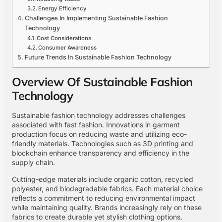
Energy Efficiency
Challenges In Implementing Sustainable Fashion
Technology
Cost Considerations
Consumer Awareness
Future Trends In Sustainable Fashion Technology
Overview Of Sustainable Fashion
Technology
Sustainable fashion technology addresses challenges
associated with fast fashion. Innovations in garment
production focus on reducing waste and utilizing eco-
friendly materials. Technologies such as 3D printing and
blockchain enhance transparency and efficiency in the
supply chain.
Cutting-edge materials include organic cotton, recycled
polyester, and biodegradable fabrics. Each material choice
reflects a commitment to reducing environmental impact
while maintaining quality. Brands increasingly rely on these
fabrics to create durable yet stylish clothing options.